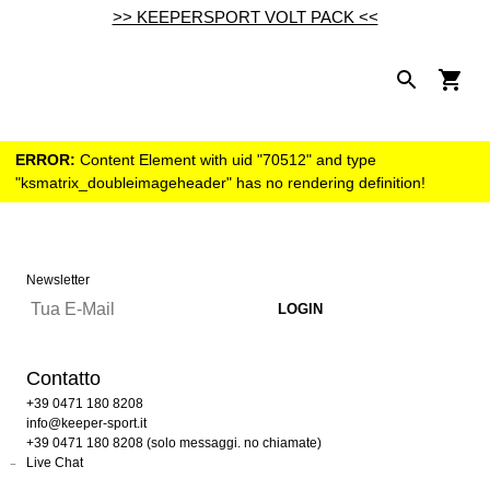
>> KEEPERSPORT VOLT PACK <<
ERROR:
Content Element with uid "70512" and type
"ksmatrix_doubleimageheader" has no rendering definition!
Newsletter
Contatto
+39 0471 180 8208
info@keeper-sport.it
+39 0471 180 8208 (solo messaggi. no chiamate)
Live Chat