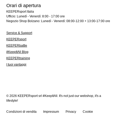
Orari di apertura
KEEPERsport Italia
Ufficio: Lunedì - Venerdì: 8:00 - 17:00 ore
Negozio Shop Bolzano: Lunedì - Venerdì: 08:00-12:00 + 13:00-17:00 ore
Service & Support
KEEPERsport
KEEPERbattle
#KeepItAll Blog
KEEPERtraining
I tuoi vantaggi
© 2026 KEEPERsport srl #KeepItAll. It's not just our webshop, it's a
lifestyle!
Condizioni di vendita
Impressum
Privacy
Cookie