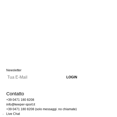
Newsletter
Contatto
+39 0471 180 8208
info@keeper-sport.it
+39 0471 180 8208 (solo messaggi. no chiamate)
Live Chat