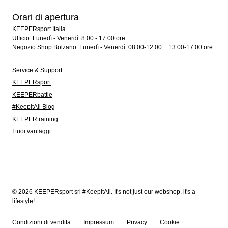
Orari di apertura
KEEPERsport Italia
Ufficio: Lunedì - Venerdì: 8:00 - 17:00 ore
Negozio Shop Bolzano: Lunedì - Venerdì: 08:00-12:00 + 13:00-17:00 ore
Service & Support
KEEPERsport
KEEPERbattle
#KeepItAll Blog
KEEPERtraining
I tuoi vantaggi
© 2026 KEEPERsport srl #KeepItAll. It's not just our webshop, it's a
lifestyle!
Condizioni di vendita
Impressum
Privacy
Cookie