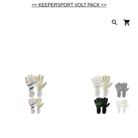
>> KEEPERSPORT VOLT PACK <<