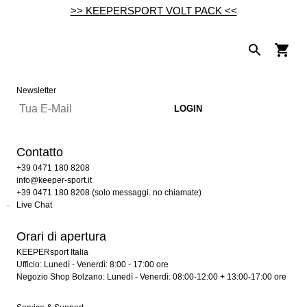
>> KEEPERSPORT VOLT PACK <<
Newsletter
Contatto
+39 0471 180 8208
info@keeper-sport.it
+39 0471 180 8208 (solo messaggi. no chiamate)
Live Chat
Orari di apertura
KEEPERsport Italia
Ufficio: Lunedì - Venerdì: 8:00 - 17:00 ore
Negozio Shop Bolzano: Lunedì - Venerdì: 08:00-12:00 + 13:00-17:00 ore