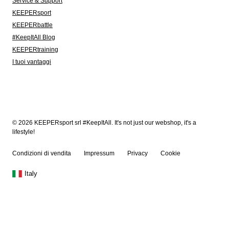
Service & Support
KEEPERsport
KEEPERbattle
#KeepItAll Blog
KEEPERtraining
I tuoi vantaggi
© 2026 KEEPERsport srl #KeepItAll. It's not just our webshop, it's a
lifestyle!
Condizioni di vendita
Impressum
Privacy
Cookie
Italy