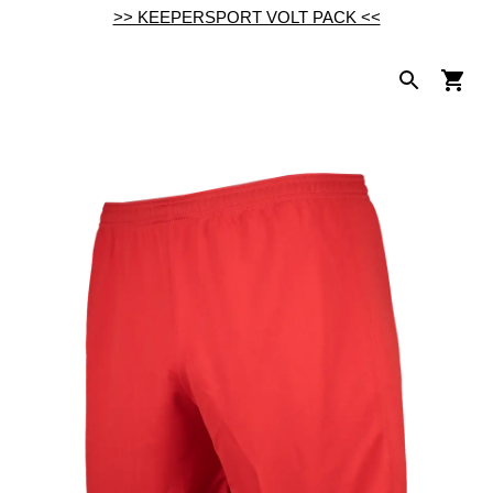
>> KEEPERSPORT VOLT PACK <<