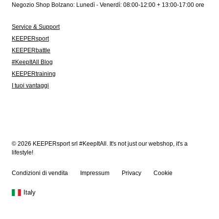
Negozio Shop Bolzano: Lunedì - Venerdì: 08:00-12:00 + 13:00-17:00 ore
Service & Support
KEEPERsport
KEEPERbattle
#KeepItAll Blog
KEEPERtraining
I tuoi vantaggi
© 2026 KEEPERsport srl #KeepItAll. It's not just our webshop, it's a
lifestyle!
Condizioni di vendita
Impressum
Privacy
Cookie
Italy